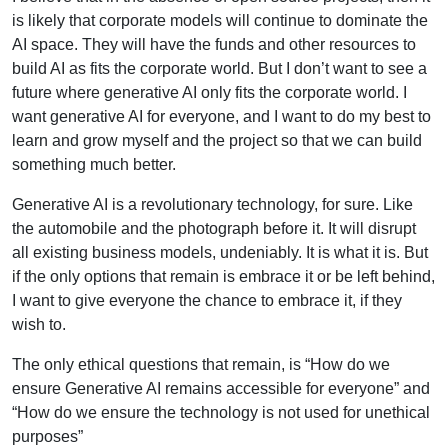
is likely that corporate models will continue to dominate the
AI space. They will have the funds and other resources to
build AI as fits the corporate world. But I don’t want to see a
future where generative AI only fits the corporate world. I
want generative AI for everyone, and I want to do my best to
learn and grow myself and the project so that we can build
something much better.
Generative AI is a revolutionary technology, for sure. Like
the automobile and the photograph before it. It will disrupt
all existing business models, undeniably. It is what it is. But
if the only options that remain is embrace it or be left behind,
I want to give everyone the chance to embrace it, if they
wish to.
The only ethical questions that remain, is “How do we
ensure Generative AI remains accessible for everyone” and
“How do we ensure the technology is not used for unethical
purposes”