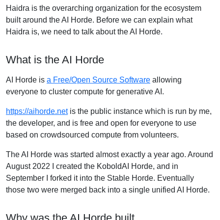
Haidra is the overarching organization for the ecosystem
built around the AI Horde. Before we can explain what
Haidra is, we need to talk about the AI Horde.
What is the AI Horde
AI Horde is
a Free/Open Source Software
allowing
everyone to cluster compute for generative AI.
https://aihorde.net
is the public instance which is run by me,
the developer, and is free and open for everyone to use
based on crowdsourced compute from volunteers.
The AI Horde was started almost exactly a year ago. Around
August 2022 I created the KoboldAI Horde, and in
September I forked it into the Stable Horde. Eventually
those two were merged back into a single unified AI Horde.
Why was the AI Horde built