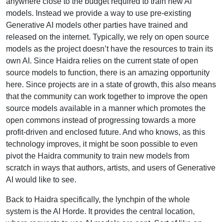
anywhere close to the budget required to train new AI
models. Instead we provide a way to use pre-existing
Generative AI models other parties have trained and
released on the internet. Typically, we rely on open source
models as the project doesn’t have the resources to train its
own AI. Since Haidra relies on the current state of open
source models to function, there is an amazing opportunity
here. Since projects are in a state of growth, this also means
that the community can work together to improve the open
source models available in a manner which promotes the
open commons instead of progressing towards a more
profit-driven and enclosed future. And who knows, as this
technology improves, it might be soon possible to even
pivot the Haidra community to train new models from
scratch in ways that authors, artists, and users of Generative
AI would like to see.
Back to Haidra specifically, the lynchpin of the whole
system is the AI Horde. It provides the central location,