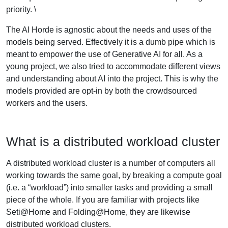
priority. \
The AI Horde is agnostic about the needs and uses of the
models being served. Effectively it is a dumb pipe which is
meant to empower the use of Generative AI for all. As a
young project, we also tried to accommodate different views
and understanding about AI into the project. This is why the
models provided are opt-in by both the crowdsourced
workers and the users.
What is a distributed workload cluster
A distributed workload cluster is a number of computers all
working towards the same goal, by breaking a compute goal
(i.e. a “workload”) into smaller tasks and providing a small
piece of the whole. If you are familiar with projects like
Seti@Home and Folding@Home, they are likewise
distributed workload clusters.