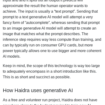
input and and it spits out an output it predicts will
approximate the result the human operator wants to
achieve. The input is usually a “text prompt”. Sending that
prompt to a text generative AI model will attempt a very
fancy form of “autocomplete”, whereas sending that prompt
to an image generative AI model will attempt to create an
image that matches what the prompt describes. The
inference step requires way less compute than training, and
can by typically run on consumer GPU cards, but more
power typically allows one to use bigger and more coherent
AI models.
Keep in mind, the scope of this technology is way too large
to adequately encompass in a short introduction like this.
This is as short and succinct as possible.
How Haidra uses generative AI
As a free and volunteer run project, Haidra does not have