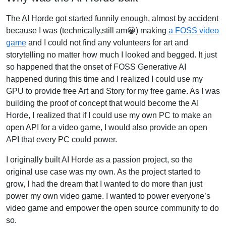
The AI Horde got started funnily enough, almost by accident
because I was (technically,still am😀) making
a FOSS video
game
and I could not find any volunteers for art and
storytelling no matter how much I looked and begged. It just
so happened that the onset of FOSS Generative AI
happened during this time and I realized I could use my
GPU to provide free Art and Story for my free game. As I was
building the proof of concept that would become the AI
Horde, I realized that if I could use my own PC to make an
open API for a video game, I would also provide an open
API that every PC could power.
I originally built AI Horde as a passion project, so the
original use case was my own. As the project started to
grow, I had the dream that I wanted to do more than just
power my own video game. I wanted to power everyone’s
video game and empower the open source community to do
so.