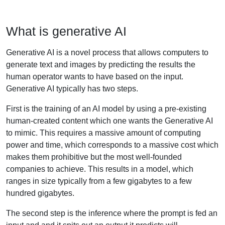
What is generative AI
Generative AI is a novel process that allows computers to
generate text and images by predicting the results the
human operator wants to have based on the input.
Generative AI typically has two steps.
First is the training of an AI model by using a pre-existing
human-created content which one wants the Generative AI
to mimic. This requires a massive amount of computing
power and time, which corresponds to a massive cost which
makes them prohibitive but the most well-founded
companies to achieve. This results in a model, which
ranges in size typically from a few gigabytes to a few
hundred gigabytes.
The second step is the inference where the prompt is fed an