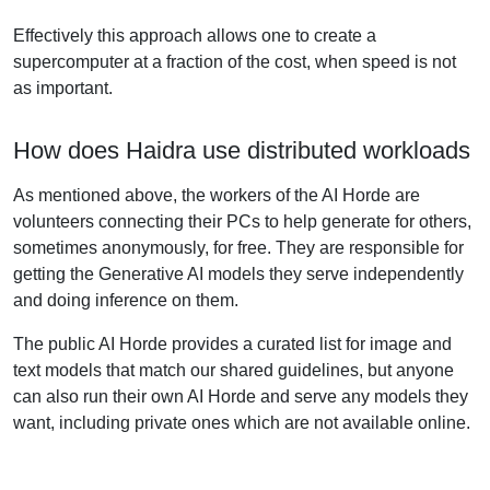
Effectively this approach allows one to create a
supercomputer at a fraction of the cost, when speed is not
as important.
How does Haidra use distributed workloads
As mentioned above, the workers of the AI Horde are
volunteers connecting their PCs to help generate for others,
sometimes anonymously, for free. They are responsible for
getting the Generative AI models they serve independently
and doing inference on them.
The public AI Horde provides a curated list for image and
text models that match our shared guidelines, but anyone
can also run their own AI Horde and serve any models they
want, including private ones which are not available online.