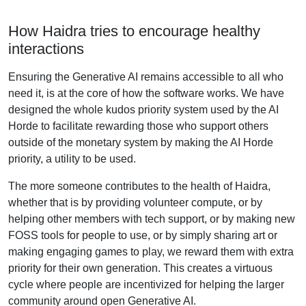
How Haidra tries to encourage healthy
interactions
Ensuring the Generative AI remains accessible to all who
need it, is at the core of how the software works. We have
designed the whole kudos priority system used by the AI
Horde to facilitate rewarding those who support others
outside of the monetary system by making the AI Horde
priority, a utility to be used.
The more someone contributes to the health of Haidra,
whether that is by providing volunteer compute, or by
helping other members with tech support, or by making new
FOSS tools for people to use, or by simply sharing art or
making engaging games to play, we reward them with extra
priority for their own generation. This creates a virtuous
cycle where people are incentivized for helping the larger
community around open Generative AI.