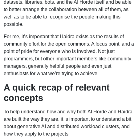
datasets, libraries, bots, and the AI Horde itself and be able
to better arrange the collaboration between all of them, as
well as to be able to recognise the people making this
possible.
For me, it’s important that Haidra exists as the results of
community effort for the open commons. A focus point, and a
point of pride for everyone who is involved. Not just
programmers, but other important members like community
managers, generally helpful people and even just
enthusiasts for what we’re trying to achieve.
A quick recap of relevant
concepts
To help understand how and why both AI Horde and Haidra
are built the way they are, it is important to understand a bit
about generative AI and distributed workload clusters, and
how they apply to the projects.