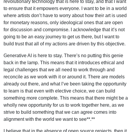
revolutionary technology that is here to stay, and that I want
to ensure that it empowers everyone. I want to be in a world
where artists don’t have to worry about how their art is used
for monetary reasons, only ideological ones that are open
for discussion and compromise. I acknowledge that it’s not
going to be an easy journey to get us there, but I want to
build trust that all of my actions are driven by this objective.
Generative AI is here to stay. There’s no putting this genie
back in the lamp. This means that it introduces ethical and
legal challenges that we all need to work through and
reconcile as we work with it or around it. There are models
already out there, and what I’ve been taking the opportunity
to learn is that even with elective choice, we can build
something more complete. This means that there might be a
wholly new opportunity for us to work together here, as we
strive to build something that we can agree comes into
alignment with the world we want to see**.**
I believe that in the absence of open source projects, then it