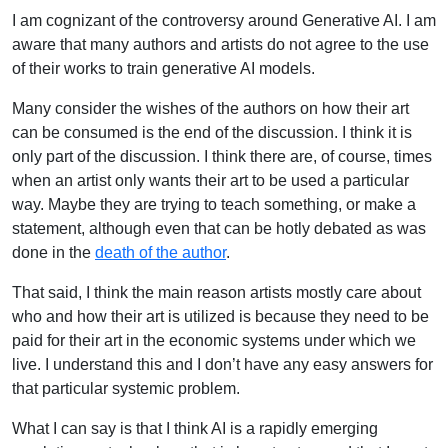
I am cognizant of the controversy around Generative AI. I am
aware that many authors and artists do not agree to the use
of their works to train generative AI models.
Many consider the wishes of the authors on how their art
can be consumed is the end of the discussion. I think it is
only part of the discussion. I think there are, of course, times
when an artist only wants their art to be used a particular
way. Maybe they are trying to teach something, or make a
statement, although even that can be hotly debated as was
done in the
death of the author
.
That said, I think the main reason artists mostly care about
who and how their art is utilized is because they need to be
paid for their art in the economic systems under which we
live. I understand this and I don’t have any easy answers for
that particular systemic problem.
What I can say is that I think AI is a rapidly emerging