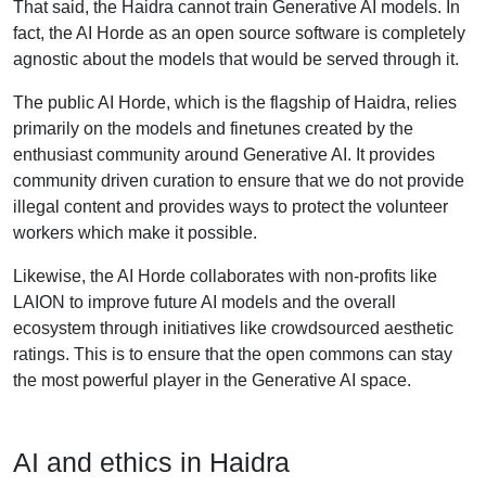
That said, the Haidra cannot train Generative AI models. In
fact, the AI Horde as an open source software is completely
agnostic about the models that would be served through it.
The public AI Horde, which is the flagship of Haidra, relies
primarily on the models and finetunes created by the
enthusiast community around Generative AI. It provides
community driven curation to ensure that we do not provide
illegal content and provides ways to protect the volunteer
workers which make it possible.
Likewise, the AI Horde collaborates with non-profits like
LAION to improve future AI models and the overall
ecosystem through initiatives like crowdsourced aesthetic
ratings. This is to ensure that the open commons can stay
the most powerful player in the Generative AI space.
AI and ethics in Haidra