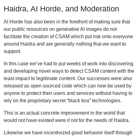
Haidra, AI Horde, and Moderation
AI Horde has also been in the forefront of making sure that
our public resources on generative AI images do not
facilitate the creation of CSAM which put risk onto everyone
around Haidra and are generally nothing that we want to
support.
In this case we’ve had to put weeks of work into discovering
and developing novel ways to detect CSAM content with the
least impact to legitimate content. Our successes were also
released as open sourced code which can now be used by
anyone to protect their users and services without having to
rely on the proprietary secret “black box” technologies.
This is an actual concrete improvement in the world that
would not have existed were it not for the needs of Haidra.
Likewise we have incentivized good behavior itself through