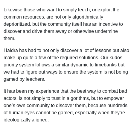
Likewise those who want to simply leech, or exploit the
common resources, are not only algorithmically
deprioritized, but the community itself has an incentive to
discover and drive them away or otherwise undermine
them.
Haidra has had to not only discover a lot of lessons but also
make up quite a few of the required solutions. Our kudos
priority system follows a similar dynamic to timebanks but
we had to figure out ways to ensure the system is not being
gamed by leechers.
It has been my experience that the best way to combat bad
actors, is not simply to trust in algorithms, but to empower
one’s own community to discover them, because hundreds
of human eyes cannot be gamed, especially when they’re
ideologically aligned.