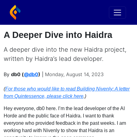
A Deeper Dive into Haidra
A deeper dive into the new Haidra project,
written by Haidra’s lead developer.
By
db0 (
@db0
)
|
Monday, August 14, 2023
(
For those who would like to read Building Nivenly: A letter
from Quintessence, please click here
.)
Hey everyone, db0 here. I’m the lead developer of the AI
Horde and the public face of Haidra. I want to thank
everyone who provided feedback in the past weeks. I am
working hard with Nivenly to show that Haidra is an