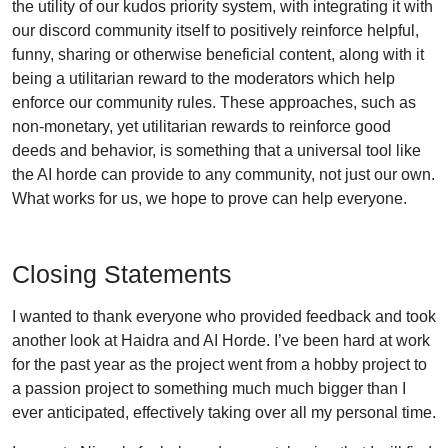
the utility of our kudos priority system, with integrating it with
our discord community itself to positively reinforce helpful,
funny, sharing or otherwise beneficial content, along with it
being a utilitarian reward to the moderators which help
enforce our community rules. These approaches, such as
non-monetary, yet utilitarian rewards to reinforce good
deeds and behavior, is something that a universal tool like
the AI horde can provide to any community, not just our own.
What works for us, we hope to prove can help everyone.
Closing Statements
I wanted to thank everyone who provided feedback and took
another look at Haidra and AI Horde. I’ve been hard at work
for the past year as the project went from a hobby project to
a passion project to something much much bigger than I
ever anticipated, effectively taking over all my personal time.