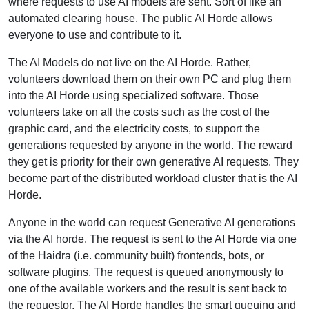
where requests to use AI models are sent. Sort of like an
automated clearing house. The public AI Horde allows
everyone to use and contribute to it.
The AI Models do not live on the AI Horde. Rather,
volunteers download them on their own PC and plug them
into the AI Horde using specialized software. Those
volunteers take on all the costs such as the cost of the
graphic card, and the electricity costs, to support the
generations requested by anyone in the world. The reward
they get is priority for their own generative AI requests. They
become part of the distributed workload cluster that is the AI
Horde.
Anyone in the world can request Generative AI generations
via the AI horde. The request is sent to the AI Horde via one
of the Haidra (i.e. community built) frontends, bots, or
software plugins. The request is queued anonymously to
one of the available workers and the result is sent back to
the requestor. The AI Horde handles the smart queuing and