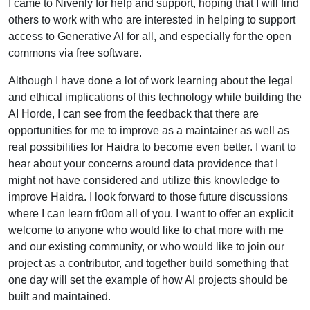
I came to Nivenly for help and support, hoping that I will find
others to work with who are interested in helping to support
access to Generative AI for all, and especially for the open
commons via free software.
Although I have done a lot of work learning about the legal
and ethical implications of this technology while building the
AI Horde, I can see from the feedback that there are
opportunities for me to improve as a maintainer as well as
real possibilities for Haidra to become even better. I want to
hear about your concerns around data providence that I
might not have considered and utilize this knowledge to
improve Haidra. I look forward to those future discussions
where I can learn fr0om all of you. I want to offer an explicit
welcome to anyone who would like to chat more with me
and our existing community, or who would like to join our
project as a contributor, and together build something that
one day will set the example of how AI projects should be
built and maintained.