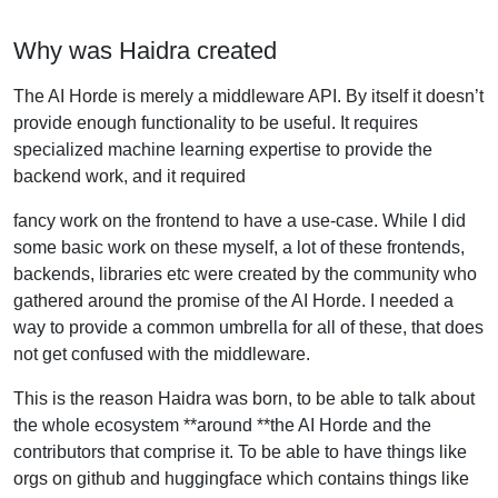
Why was Haidra created
The AI Horde is merely a middleware API. By itself it doesn’t
provide enough functionality to be useful. It requires
specialized machine learning expertise to provide the
backend work, and it required
fancy work on the frontend to have a use-case. While I did
some basic work on these myself, a lot of these frontends,
backends, libraries etc were created by the community who
gathered around the promise of the AI Horde. I needed a
way to provide a common umbrella for all of these, that does
not get confused with the middleware.
This is the reason Haidra was born, to be able to talk about
the whole ecosystem **around **the AI Horde and the
contributors that comprise it. To be able to have things like
orgs on github and huggingface which contains things like