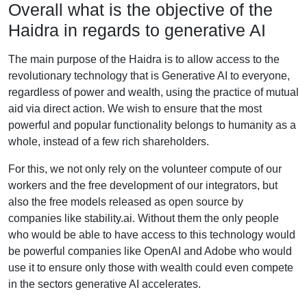
Overall what is the objective of the
Haidra in regards to generative AI
The main purpose of the Haidra is to allow access to the
revolutionary technology that is Generative AI to everyone,
regardless of power and wealth, using the practice of mutual
aid via direct action. We wish to ensure that the most
powerful and popular functionality belongs to humanity as a
whole, instead of a few rich shareholders.
For this, we not only rely on the volunteer compute of our
workers and the free development of our integrators, but
also the free models released as open source by
companies like stability.ai. Without them the only people
who would be able to have access to this technology would
be powerful companies like OpenAI and Adobe who would
use it to ensure only those with wealth could even compete
in the sectors generative AI accelerates.