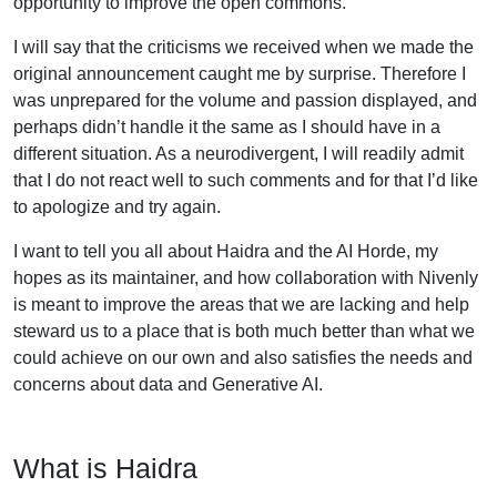
opportunity to improve the open commons.
I will say that the criticisms we received when we made the
original announcement caught me by surprise. Therefore I
was unprepared for the volume and passion displayed, and
perhaps didn’t handle it the same as I should have in a
different situation. As a neurodivergent, I will readily admit
that I do not react well to such comments and for that I’d like
to apologize and try again.
I want to tell you all about Haidra and the AI Horde, my
hopes as its maintainer, and how collaboration with Nivenly
is meant to improve the areas that we are lacking and help
steward us to a place that is both much better than what we
could achieve on our own and also satisfies the needs and
concerns about data and Generative AI.
What is Haidra