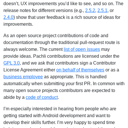
doesn’t, UX improvements you’d like to see, and so on. The
release notes for different versions (e.g.,
2.5.2
,
2.5.1
, or
2.4.0
) show that user feedback is a rich source of ideas for
improvements.
As an open source project contributions of code and
documentation through the traditional pull-request route is
always welcome. The current
list of open issues
may
provide ideas. Pachli contributions are licensed under the
GPL 3.0
, and we ask that contributors sign a Contributor
License Agreement either
on behalf of themselves
or as a
business employee
as appropriate. This is handled
automatically when submitting your first PR. In common with
many open source projects contributors are expected to
abide by a
code of conduct
.
I’m especially interested in hearing from people who are
getting started with Android development and want to
develop their skills further. I’m very happy to spend time