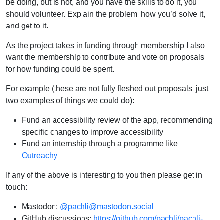
be doing, but is not, and you have the skills to do it, you
should volunteer. Explain the problem, how you’d solve it,
and get to it.
As the project takes in funding through membership I also
want the membership to contribute and vote on proposals
for how funding could be spent.
For example (these are not fully fleshed out proposals, just
two examples of things we could do):
Fund an accessibility review of the app, recommending
specific changes to improve accessibility
Fund an internship through a programme like
Outreachy
If any of the above is interesting to you then please get in
touch:
Mastodon:
@pachli@mastodon.social
GitHub discussions:
https://github.com/pachli/pachli-