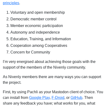
principles
.
Voluntary and open membership
Democratic member control
Member economic participation
Autonomy and independence
Education, Training, and Information
Cooperation among Cooperatives
Concern for Community
I’m very energised about achieving those goals with the
support of the members of the Nivenly community.
As Nivenly members there are many ways you can support
the project.
First, try using Pachli as your Mastodon client of choice. You
can install from
Google Play
,
F-Droid
, or
GitHub
. Then
share any feedback you have; what works for you, what