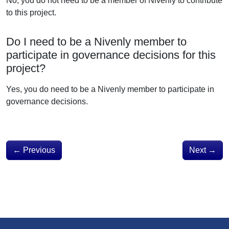
No, you do not need to be a member of Nivenly to contribute
to this project.
Do I need to be a Nivenly member to
participate in governance decisions for this
project?
Yes, you do need to be a Nivenly member to participate in
governance decisions.
←
Previous
Next
→