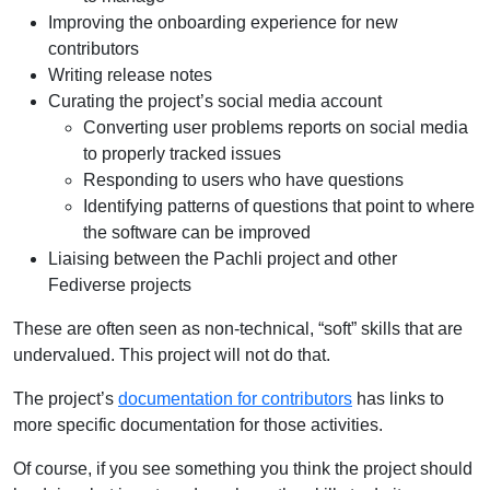
Improving the onboarding experience for new
contributors
Writing release notes
Curating the project’s social media account
Converting user problems reports on social media
to properly tracked issues
Responding to users who have questions
Identifying patterns of questions that point to where
the software can be improved
Liaising between the Pachli project and other
Fediverse projects
These are often seen as non-technical, “soft” skills that are
undervalued. This project will not do that.
The project’s
documentation for contributors
has links to
more specific documentation for those activities.
Of course, if you see something you think the project should