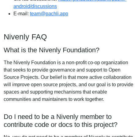
android/discussions
E-mail:
team@pachli.app
Nivenly FAQ
What is the Nivenly Foundation?
The Nivenly Foundation is a non-profit co-op organization
that seeks to provide governance and support to Open
Source Projects. Our belief is that more active collaboration
will improve open source projects, and our goal is to provide
spaces and supporting mechanisms that enable
communities and maintainers to work together.
Do I need to be a Nivenly member to
contribute code or docs to this project?