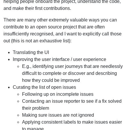
helping people onboard the project, understand the code,
and make their first contributions.
There are many other extremely valuable ways you can
contribute to an open source project that are often
insufficiently recognised, and I want to explicitly call those
out (this is not an exhaustive list):
Translating the UI
Improving the user interface / user experience
E.g., identifying user journeys that are needlessly
difficult to complete or discover and describing
how they could be improved
Curating the list of open issues
Following up on incomplete issues
Contacting an issue reporter to see if a fix solved
their problem
Making sure issues are not ignored
Applying consistent labels to make issues easier
to manage