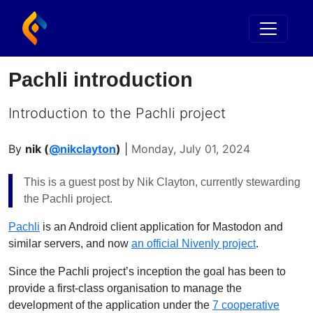
Pachli introduction
Introduction to the Pachli project
By
nik (
@nikclayton
)
|
Monday, July 01, 2024
This is a guest post by Nik Clayton, currently stewarding
the Pachli project.
Pachli
is an Android client application for Mastodon and
similar servers, and now
an official Nivenly project
.
Since the Pachli project’s inception the goal has been to
provide a first-class organisation to manage the
development of the application under the
7 cooperative