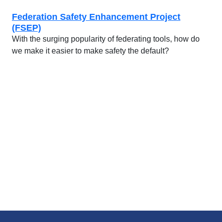
Federation Safety Enhancement Project
(FSEP)
With the surging popularity of federating tools, how do
we make it easier to make safety the default?