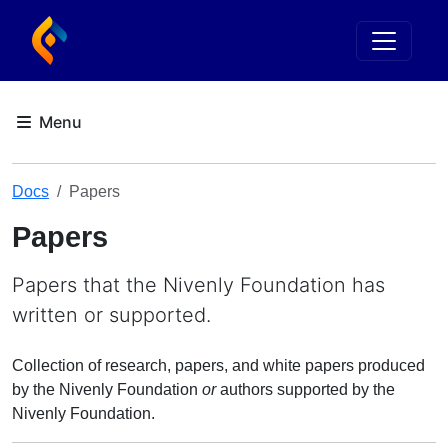
Docs
Papers
Papers
Papers that the Nivenly Foundation has
written or supported.
Collection of research, papers, and white papers produced
by the Nivenly Foundation
or
authors supported by the
Nivenly Foundation.