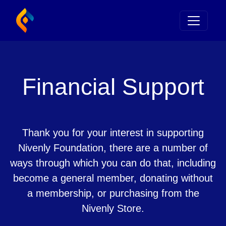
Financial Support
Thank you for your interest in supporting
Nivenly Foundation, there are a number of
ways through which you can do that, including
become a general member, donating without
a membership, or purchasing from the
Nivenly Store.