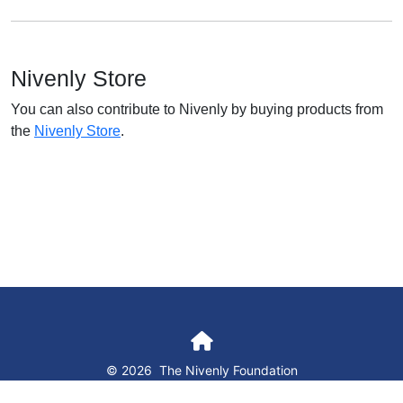
Nivenly Store
You can also contribute to Nivenly by buying products from
the
Nivenly Store
.
© 2026
The Nivenly Foundation