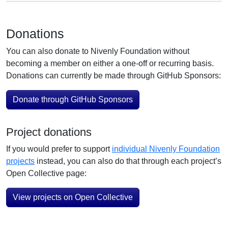
Donations
You can also donate to Nivenly Foundation without
becoming a member on either a one-off or recurring basis.
Donations can currently be made through GitHub Sponsors:
Donate through GitHub Sponsors
Project donations
If you would prefer to support
individual Nivenly Foundation
projects
instead, you can also do that through each project’s
Open Collective page:
View projects on Open Collective