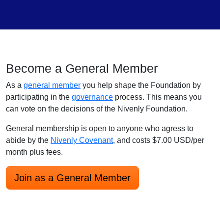
Become a General Member
As a
general member
you help shape the Foundation by
participating in the
governance
process. This means you
can vote on the decisions of the Nivenly Foundation.
General membership is open to anyone who agress to
abide by the
Nivenly Covenant
, and costs $7.00 USD/per
month plus fees.
Join as a General Member